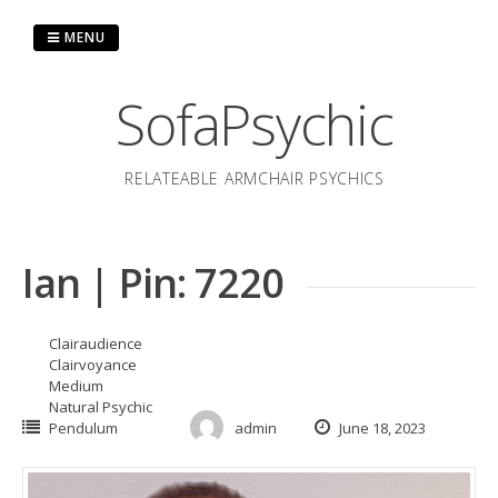
Skip
to
MENU
content
SofaPsychic
RELATEABLE ARMCHAIR PSYCHICS
Ian | Pin: 7220
Clairaudience
Clairvoyance
Medium
Natural Psychic
Pendulum
admin
June 18, 2023