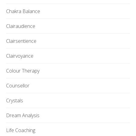
Chakra Balance
Clairaudience
Clairsentience
Clairvoyance
Colour Therapy
Counsellor
Crystals
Dream Analysis
Life Coaching