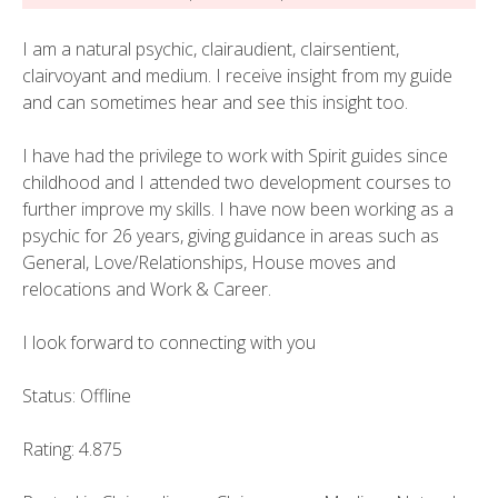
I am a natural psychic, clairaudient, clairsentient,
clairvoyant and medium. I receive insight from my guide
and can sometimes hear and see this insight too.
I have had the privilege to work with Spirit guides since
childhood and I attended two development courses to
further improve my skills. I have now been working as a
psychic for 26 years, giving guidance in areas such as
General, Love/Relationships, House moves and
relocations and Work & Career.
I look forward to connecting with you
Status: Offline
Rating: 4.875