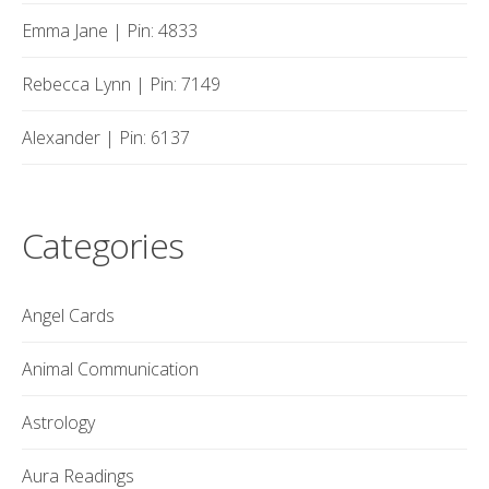
Emma Jane | Pin: 4833
Rebecca Lynn | Pin: 7149
Alexander | Pin: 6137
Categories
Angel Cards
Animal Communication
Astrology
Aura Readings