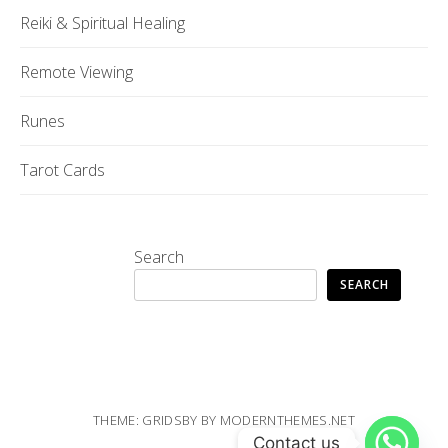
Reiki & Spiritual Healing
Remote Viewing
Runes
Tarot Cards
Search
SEARCH
THEME: GRIDSBY BY
MODERNTHEMES.NET
Contact us