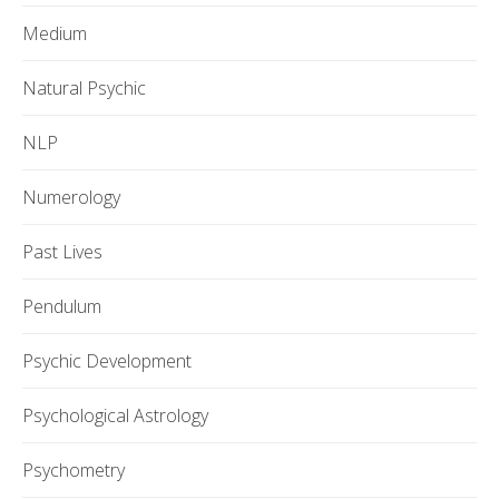
Medium
Natural Psychic
NLP
Numerology
Past Lives
Pendulum
Psychic Development
Psychological Astrology
Psychometry