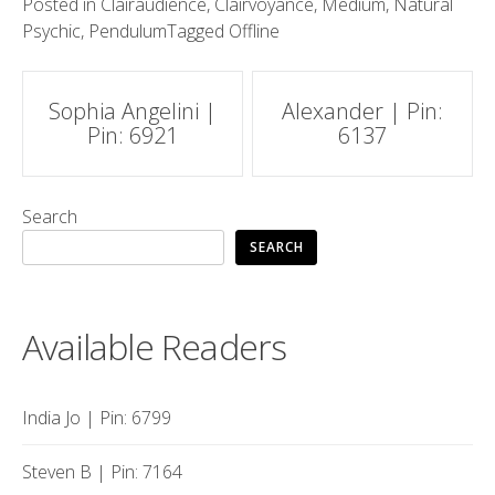
Posted in
Clairaudience
,
Clairvoyance
,
Medium
,
Natural
Psychic
,
Pendulum
Tagged
Offline
Post
Sophia Angelini |
Alexander | Pin:
Pin: 6921
6137
navigation
Search
SEARCH
Available Readers
India Jo | Pin: 6799
Steven B | Pin: 7164