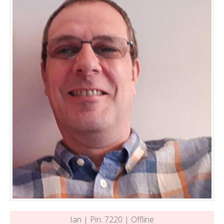
Ian | Pin: 7220 | Offline