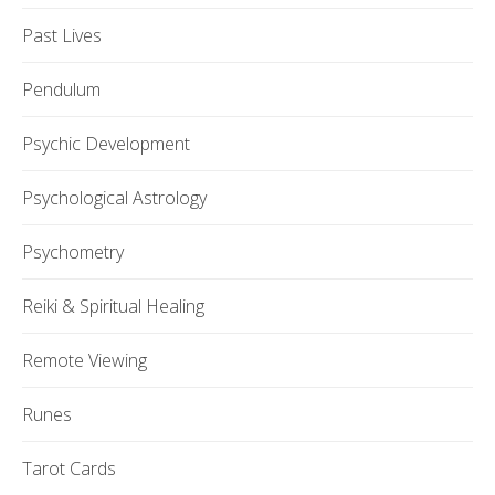
Past Lives
Pendulum
Psychic Development
Psychological Astrology
Psychometry
Reiki & Spiritual Healing
Remote Viewing
Runes
Tarot Cards