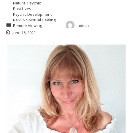
Natural Psychic
Past Lives
Psychic Development
Reiki & Spiritual Healing
Remote Viewing
admin
June 16, 2023