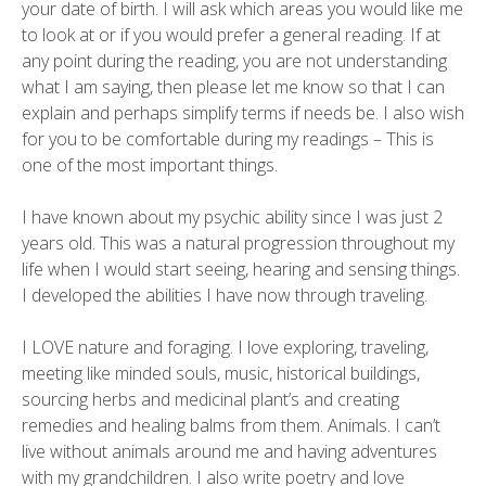
your date of birth. I will ask which areas you would like me
to look at or if you would prefer a general reading. If at
any point during the reading, you are not understanding
what I am saying, then please let me know so that I can
explain and perhaps simplify terms if needs be. I also wish
for you to be comfortable during my readings – This is
one of the most important things.
I have known about my psychic ability since I was just 2
years old. This was a natural progression throughout my
life when I would start seeing, hearing and sensing things.
I developed the abilities I have now through traveling.
I LOVE nature and foraging. I love exploring, traveling,
meeting like minded souls, music, historical buildings,
sourcing herbs and medicinal plant’s and creating
remedies and healing balms from them. Animals. I can’t
live without animals around me and having adventures
with my grandchildren. I also write poetry and love