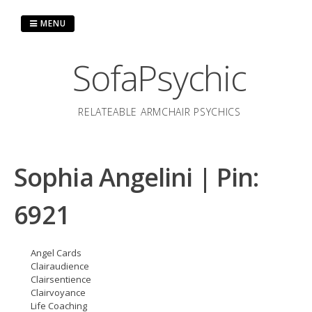
Skip
to
MENU
content
SofaPsychic
RELATEABLE ARMCHAIR PSYCHICS
Sophia Angelini | Pin:
6921
Angel Cards
Clairaudience
Clairsentience
Clairvoyance
Life Coaching