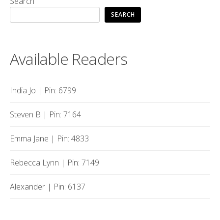
Search
SEARCH
Available Readers
India Jo | Pin: 6799
Steven B | Pin: 7164
Emma Jane | Pin: 4833
Rebecca Lynn | Pin: 7149
Alexander | Pin: 6137