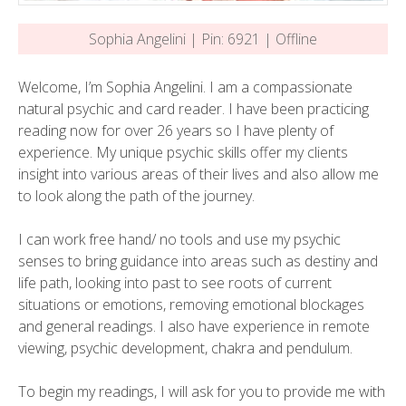
Sophia Angelini | Pin: 6921 | Offline
Welcome, I’m Sophia Angelini. I am a compassionate
natural psychic and card reader. I have been practicing
reading now for over 26 years so I have plenty of
experience. My unique psychic skills offer my clients
insight into various areas of their lives and also allow me
to look along the path of the journey.
I can work free hand/ no tools and use my psychic
senses to bring guidance into areas such as destiny and
life path, looking into past to see roots of current
situations or emotions, removing emotional blockages
and general readings. I also have experience in remote
viewing, psychic development, chakra and pendulum.
To begin my readings, I will ask for you to provide me with