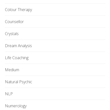
Colour Therapy
Counsellor
Crystals
Dream Analysis
Life Coaching
Medium
Natural Psychic
NLP
Numerology