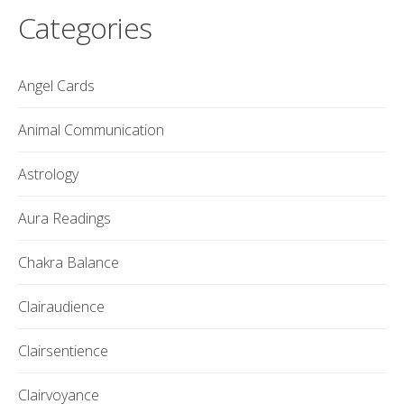
Categories
Angel Cards
Animal Communication
Astrology
Aura Readings
Chakra Balance
Clairaudience
Clairsentience
Clairvoyance