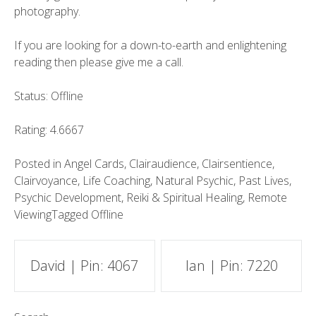
photography.
If you are looking for a down-to-earth and enlightening
reading then please give me a call.
Status: Offline
Rating: 4.6667
Posted in
Angel Cards
,
Clairaudience
,
Clairsentience
,
Clairvoyance
,
Life Coaching
,
Natural Psychic
,
Past Lives
,
Psychic Development
,
Reiki & Spiritual Healing
,
Remote
Viewing
Tagged
Offline
Post
David | Pin: 4067
Ian | Pin: 7220
navigation