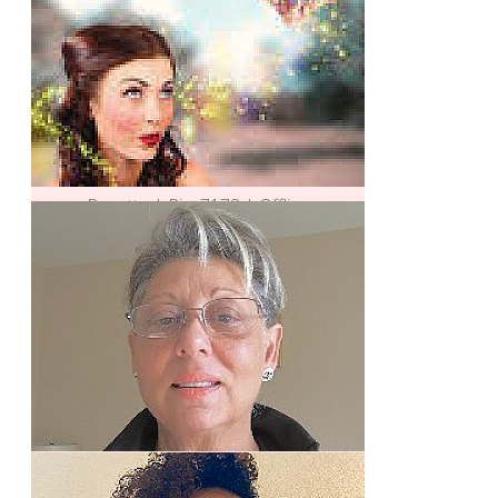
Renetta | Pin: 7173 | Offline
Sophie | Pin: 6696 | Offline