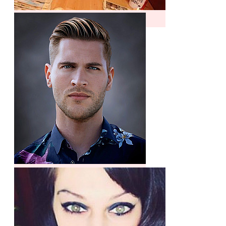
Angie B | Pin: 4807 | Offline
Charlie | Pin: 7251 | Offline