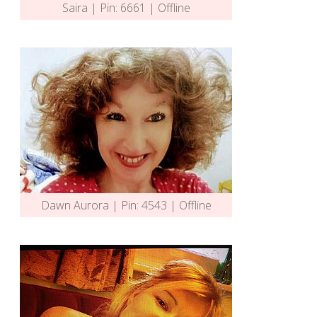
Saira | Pin: 6661 | Offline
Dawn Aurora | Pin: 4543 | Offline