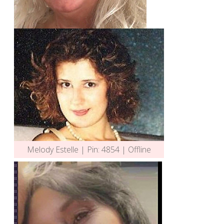
Cara | Pin: 4098 | Offline
Melody Estelle | Pin: 4854 | Offline