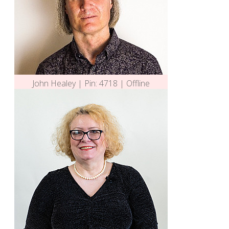
John Healey | Pin: 4718 | Offline