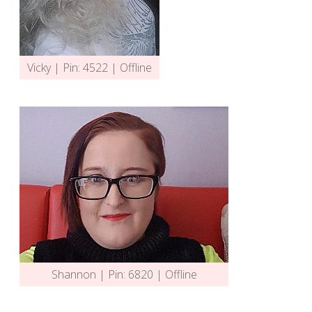
Vicky | Pin: 4522 | Offline
Shannon | Pin: 6820 | Offline