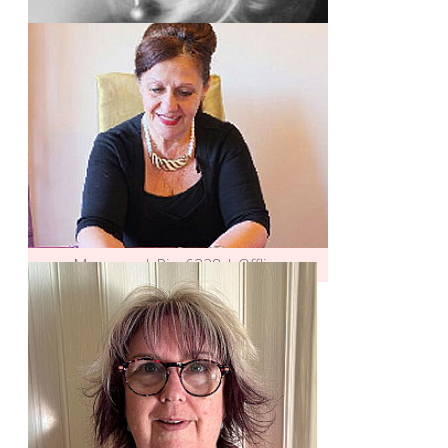
Astara | Pin: 7064 | Offline
Maureen | Pin: 6328 | Offline