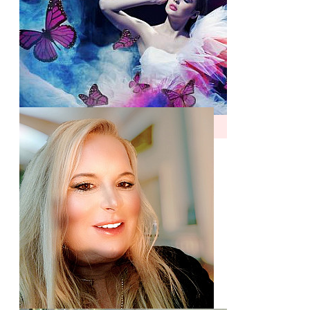
Grace | Pin: 4637 | Busy