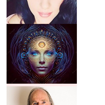
Linda | Pin: 6590 | Offline
Angel Star | Pin: 7303 | Offline