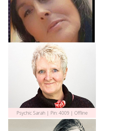
Sibilla | Pin: 7301 | Offline
Psychic Sarah | Pin: 4009 | Offline