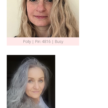
Polly | Pin: 4816 | Busy