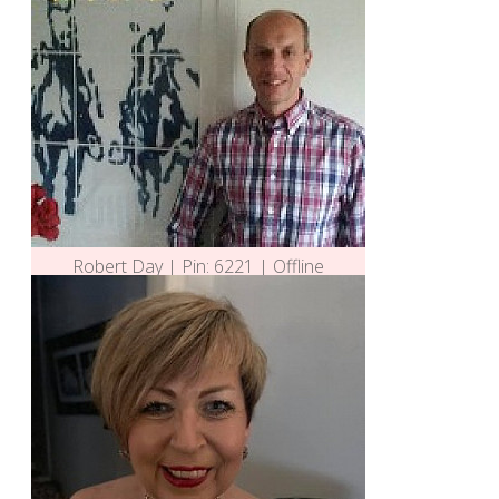
Cindee | Pin: 7110 | Offline
Robert Day | Pin: 6221 | Offline