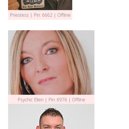
Priestess | Pin: 6662 | Offline
Psychic Ellen | Pin: 6976 | Offline