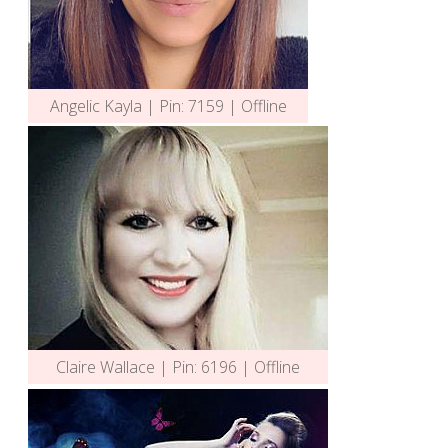
Angelic Kayla | Pin: 7159 | Offline
Claire Wallace | Pin: 6196 | Offline