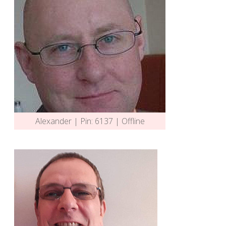
Alexander | Pin: 6137 | Offline