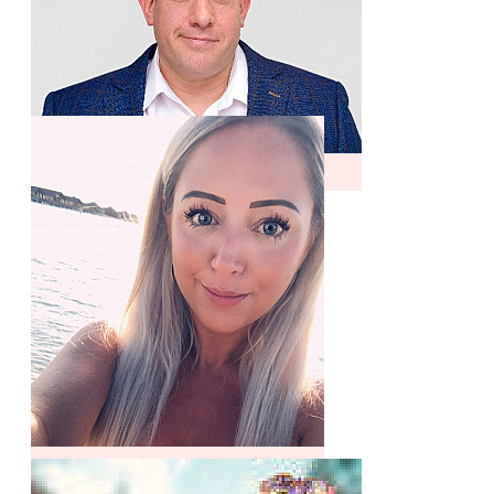
Marcus Starr | 6652
Claire D | Pin: 7294 | Offline