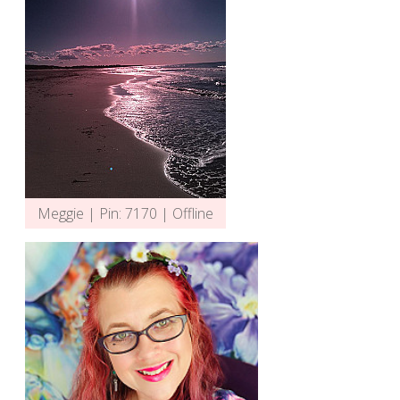
Meggie | Pin: 7170 | Offline