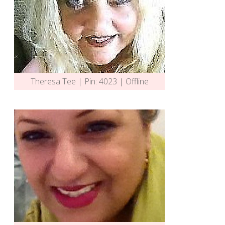
Theresa Tee | Pin: 4023 | Offline