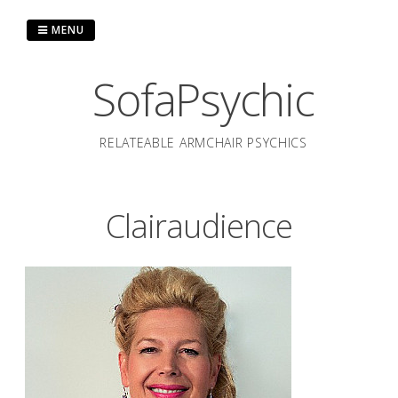
Skip
to
MENU
content
SofaPsychic
RELATEABLE ARMCHAIR PSYCHICS
Clairaudience