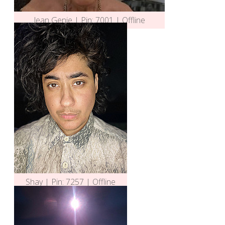
Jean Genie | Pin: 7001 | Offline
Shay | Pin: 7257 | Offline