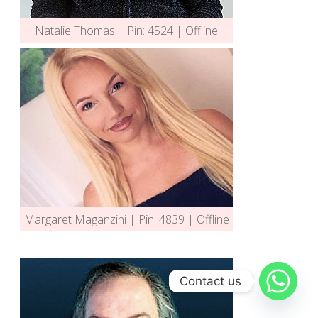
Natalie Thomas | Pin: 4524 | Offline
Margaret Maganzini | Pin: 4839 | Offline
Contact us