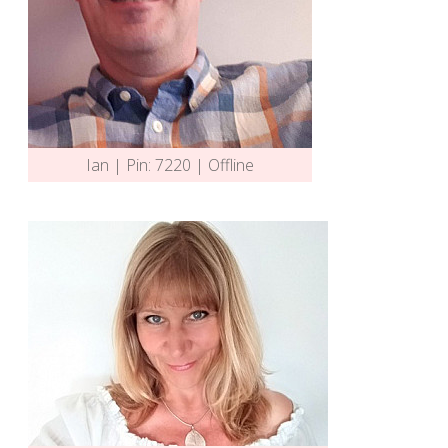
Ian | Pin: 7220 | Offline