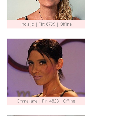
India Jo | Pin: 6799 | Offline
Emma Jane | Pin: 4833 | Offline