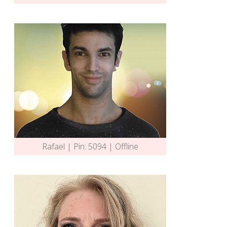
Rafael | Pin: 5094 | Offline