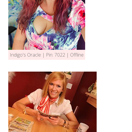
Indigo's Oracle | Pin: 7022 | Offline