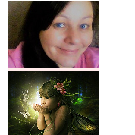
Nicola C | Pin: 4640 | Offline