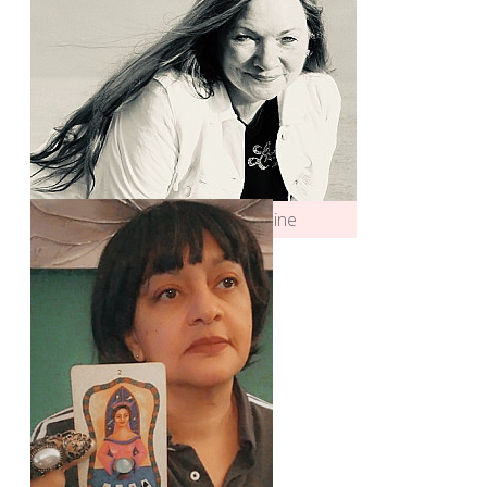
Peony | Pin: 6124 | Offline