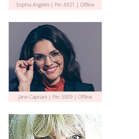
Sophia Angelini | Pin: 6921 | Offline
Jane Capriani | Pin: 5009 | Offline