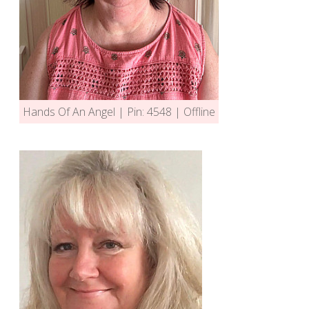
Hands Of An Angel | Pin: 4548 | Offline