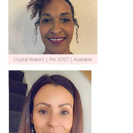
Crystal Waterz | Pin: 4767 | Available