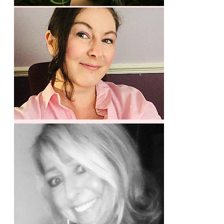
Serena | Pin: 6502 | Offline
Heather | Pin: 7029 | Offline