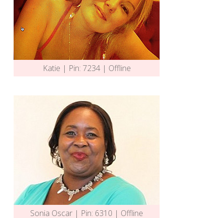
Katie | Pin: 7234 | Offline
Sonia Oscar | Pin: 6310 | Offline