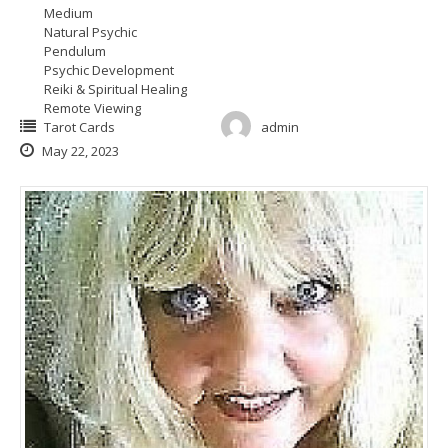
Medium
Natural Psychic
Pendulum
Psychic Development
Reiki & Spiritual Healing
Remote Viewing
Tarot Cards
admin
May 22, 2023