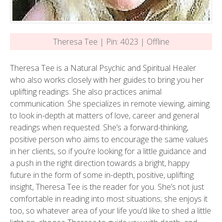
Theresa Tee | Pin: 4023 | Offline
Theresa Tee is a Natural Psychic and Spiritual Healer
who also works closely with her guides to bring you her
uplifting readings. She also practices animal
communication. She specializes in remote viewing, aiming
to look in-depth at matters of love, career and general
readings when requested. She’s a forward-thinking,
positive person who aims to encourage the same values
in her clients, so if you’re looking for a little guidance and
a push in the right direction towards a bright, happy
future in the form of some in-depth, positive, uplifting
insight, Theresa Tee is the reader for you. She’s not just
comfortable in reading into most situations; she enjoys it
too, so whatever area of your life you’d like to shed a little