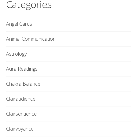
Categories
Angel Cards
Animal Communication
Astrology
Aura Readings
Chakra Balance
Clairaudience
Clairsentience
Clairvoyance