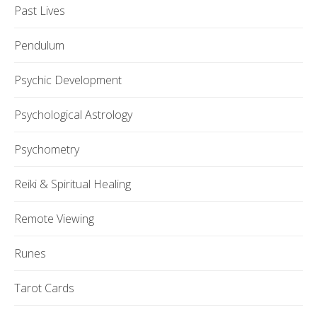
Past Lives
Pendulum
Psychic Development
Psychological Astrology
Psychometry
Reiki & Spiritual Healing
Remote Viewing
Runes
Tarot Cards