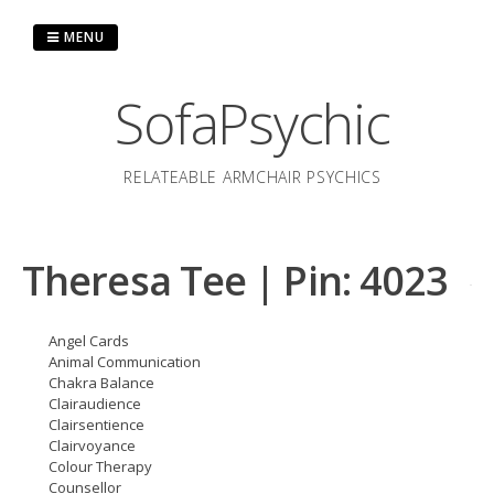
Skip
to
MENU
content
SofaPsychic
RELATEABLE ARMCHAIR PSYCHICS
Theresa Tee | Pin: 4023
Angel Cards
Animal Communication
Chakra Balance
Clairaudience
Clairsentience
Clairvoyance
Colour Therapy
Counsellor