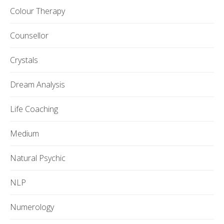
Colour Therapy
Counsellor
Crystals
Dream Analysis
Life Coaching
Medium
Natural Psychic
NLP
Numerology