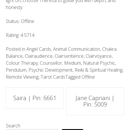
light on, choose Theresa to guide you with depth, and
honesty.
Status: Offline
Rating: 4.5714
Posted in
Angel Cards
,
Animal Communication
,
Chakra
Balance
,
Clairaudience
,
Clairsentience
,
Clairvoyance
,
Colour Therapy
,
Counsellor
,
Medium
,
Natural Psychic
,
Pendulum
,
Psychic Development
,
Reiki & Spiritual Healing
,
Remote Viewing
,
Tarot Cards
Tagged
Offline
Post
Saira | Pin: 6661
Jane Capriani |
Pin: 5009
navigation
Search