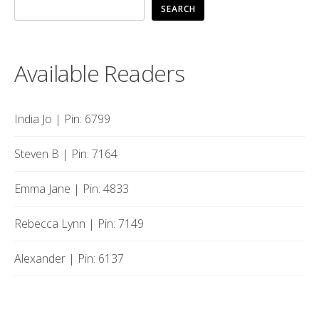
SEARCH
Available Readers
India Jo | Pin: 6799
Steven B | Pin: 7164
Emma Jane | Pin: 4833
Rebecca Lynn | Pin: 7149
Alexander | Pin: 6137