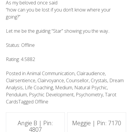
As my beloved once said
“how can you be lost if you don’t know where your
going?”
Let me be the guiding “Star” showing you the way..
Status: Offline
Rating: 4.5882
Posted in
Animal Communication
,
Clairaudience
,
Clairsentience
,
Clairvoyance
,
Counsellor
,
Crystals
,
Dream
Analysis
,
Life Coaching
,
Medium
,
Natural Psychic
,
Pendulum
,
Psychic Development
,
Psychometry
,
Tarot
Cards
Tagged
Offline
Post
Angie B | Pin:
Meggie | Pin: 7170
4807