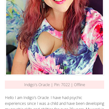
Indigo's Oracle | Pin: 7022 | Offline
Hello I am Indigo’s Oracle. I have had psychic
experiences since I was a child and have been developing