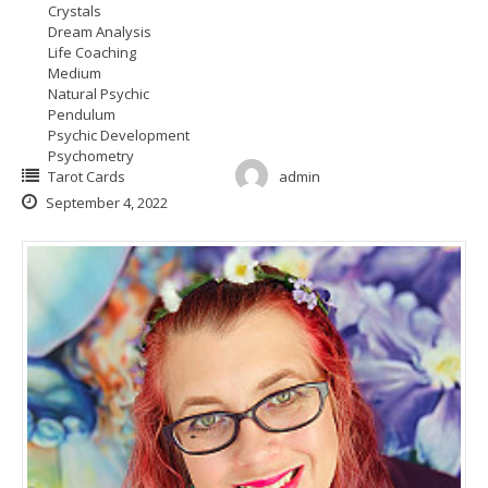
Crystals
Dream Analysis
Life Coaching
Medium
Natural Psychic
Pendulum
Psychic Development
Psychometry
Tarot Cards
admin
September 4, 2022