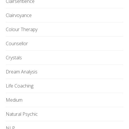
Clairsentience
Clairvoyance
Colour Therapy
Counsellor
Crystals
Dream Analysis
Life Coaching
Medium
Natural Psychic
NLP