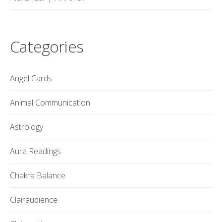
Categories
Angel Cards
Animal Communication
Astrology
Aura Readings
Chakra Balance
Clairaudience