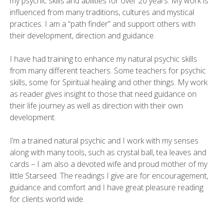
my psychic skills and abilities for over 20 years. My work is
influenced from many traditions, cultures and mystical
practices. I am a “path finder” and support others with
their development, direction and guidance.
I have had training to enhance my natural psychic skills
from many different teachers. Some teachers for psychic
skills, some for Spiritual healing and other things. My work
as reader gives insight to those that need guidance on
their life journey as well as direction with their own
development.
I’m a trained natural psychic and I work with my senses
along with many tools, such as crystal ball, tea leaves and
cards – I am also a devoted wife and proud mother of my
little Starseed. The readings I give are for encouragement,
guidance and comfort and I have great pleasure reading
for clients world wide.