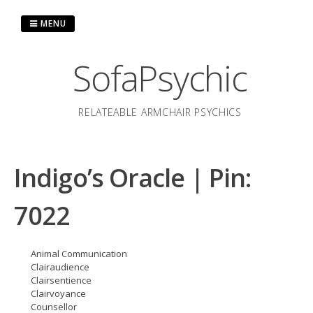
Skip
to
MENU
content
SofaPsychic
RELATEABLE ARMCHAIR PSYCHICS
Indigo’s Oracle | Pin:
7022
Animal Communication
Clairaudience
Clairsentience
Clairvoyance
Counsellor