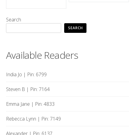
navigation
Search
SEARCH
Available Readers
India Jo | Pin: 6799
Steven B | Pin: 7164
Emma Jane | Pin: 4833
Rebecca Lynn | Pin: 7149
Alexander | Pin: 6137