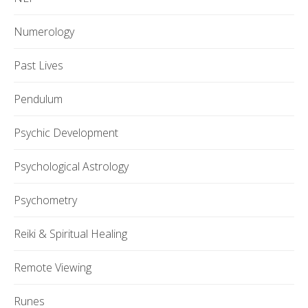
Numerology
Past Lives
Pendulum
Psychic Development
Psychological Astrology
Psychometry
Reiki & Spiritual Healing
Remote Viewing
Runes