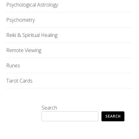
Psychological Astrology
Psychometry
Reiki & Spiritual Healing
Remote Viewing
Runes
Tarot Cards
Search
SEARCH