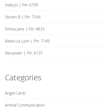
India Jo | Pin: 6799
Steven B | Pin: 7164
Emma Jane | Pin: 4833
Rebecca Lynn | Pin: 7149
Alexander | Pin: 6137
Categories
Angel Cards
Animal Communication