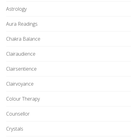
Astrology
Aura Readings
Chakra Balance
Clairaudience
Clairsentience
Clairvoyance
Colour Therapy
Counsellor
Crystals