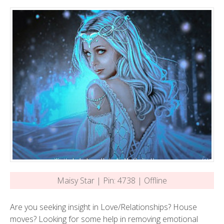
Maisy Star | Pin: 4738 | Offline
Are you seeking insight in Love/Relationships? House
moves? Looking for some help in removing emotional