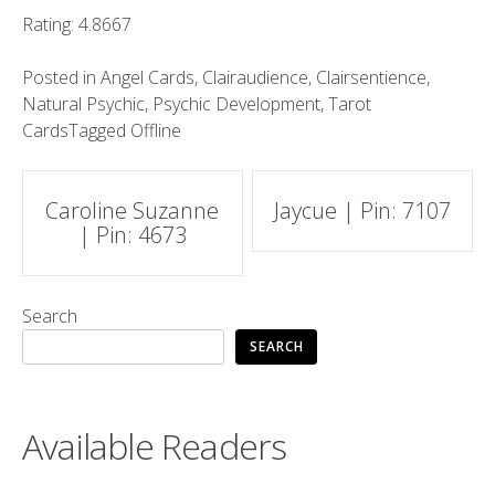
Rating: 4.8667
Posted in
Angel Cards
,
Clairaudience
,
Clairsentience
,
Natural Psychic
,
Psychic Development
,
Tarot
Cards
Tagged
Offline
Post
Caroline Suzanne
Jaycue | Pin: 7107
| Pin: 4673
navigation
Search
SEARCH
Available Readers