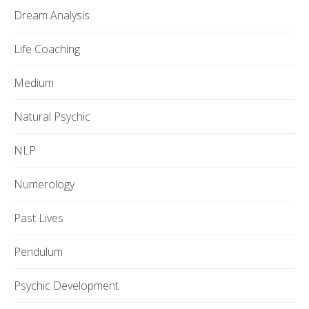
Dream Analysis
Life Coaching
Medium
Natural Psychic
NLP
Numerology
Past Lives
Pendulum
Psychic Development