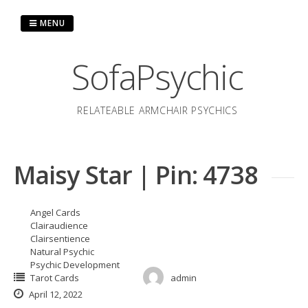
Skip
to
MENU
content
SofaPsychic
RELATEABLE ARMCHAIR PSYCHICS
Maisy Star | Pin: 4738
Angel Cards
Clairaudience
Clairsentience
Natural Psychic
Psychic Development
Tarot Cards
admin
April 12, 2022