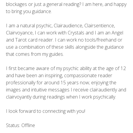
blockages or just a general reading? I am here, and happy
to bring you guidance.
I am a natural psychic, Clairaudience, Clairsentience,
Clairvoyance, I can work with Crystals and I am an Angel
and Tarot card reader. I can work no tools/freehand or
use a combination of these skills alongside the guidance
that comes from my guides.
I first became aware of my psychic ability at the age of 12
and have been an inspiring, compassionate reader
professionally for around 15 years now; enjoying the
images and intuitive messages I receive clairaudiently and
clairvoyantly during readings when I work psychically.
I look forward to connecting with you!
Status: Offline