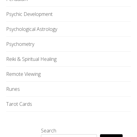
Psychic Development
Psychological Astrology
Psychometry
Reiki & Spiritual Healing
Remote Viewing
Runes
Tarot Cards
Search