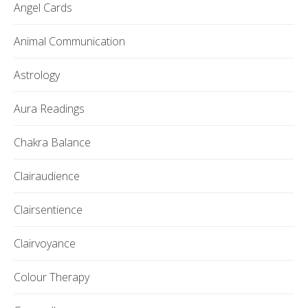
Angel Cards
Animal Communication
Astrology
Aura Readings
Chakra Balance
Clairaudience
Clairsentience
Clairvoyance
Colour Therapy