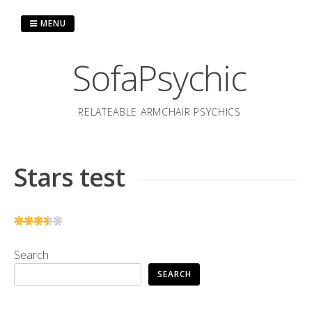
Skip
to
MENU
content
SofaPsychic
RELATEABLE ARMCHAIR PSYCHICS
Stars test
Search
SEARCH