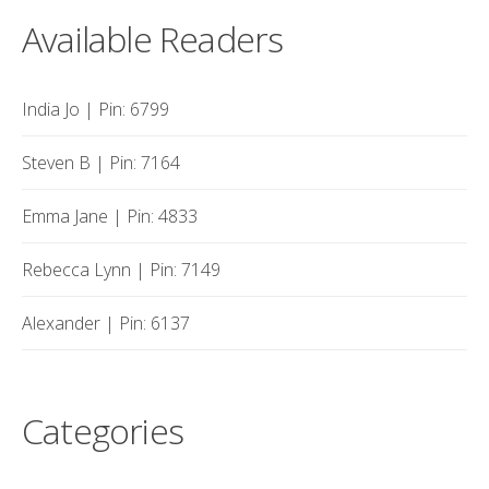
Available Readers
India Jo | Pin: 6799
Steven B | Pin: 7164
Emma Jane | Pin: 4833
Rebecca Lynn | Pin: 7149
Alexander | Pin: 6137
Categories