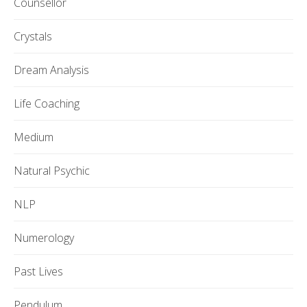
Counsellor
Crystals
Dream Analysis
Life Coaching
Medium
Natural Psychic
NLP
Numerology
Past Lives
Pendulum