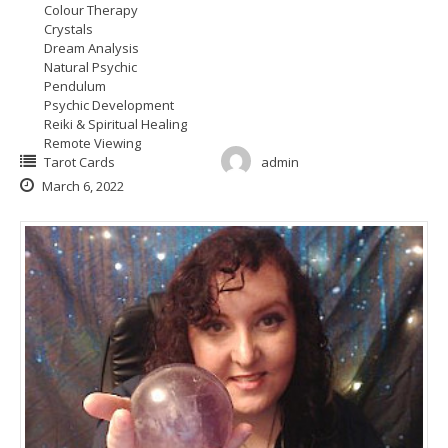
Colour Therapy
Crystals
Dream Analysis
Natural Psychic
Pendulum
Psychic Development
Reiki & Spiritual Healing
Remote Viewing
Tarot Cards
admin
March 6, 2022