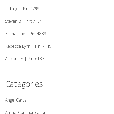
India Jo | Pin: 6799
Steven B | Pin: 7164
Emma Jane | Pin: 4833
Rebecca Lynn | Pin: 7149
Alexander | Pin: 6137
Categories
Angel Cards
Animal Communication