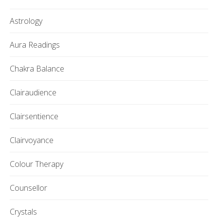
Astrology
Aura Readings
Chakra Balance
Clairaudience
Clairsentience
Clairvoyance
Colour Therapy
Counsellor
Crystals