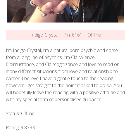
Indigo Crystal | Pin: 6161 | Offline
I’m Indigo Crystal, I’m a natural born psychic and come
from a long line of psychics. I’m Clairalience,
Clairgustance, and Claircognizance and love to read on
many different situations from love and relationship to
career. I believe I have a gentle touch to the reading
however I get straight to the point if asked to do so. You
will hopefully leave the reading with a positive attitude and
with my special form of personalised guidance.
Status: Offline
Rating: 4.8333