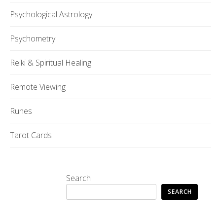
Psychological Astrology
Psychometry
Reiki & Spiritual Healing
Remote Viewing
Runes
Tarot Cards
Search
SEARCH