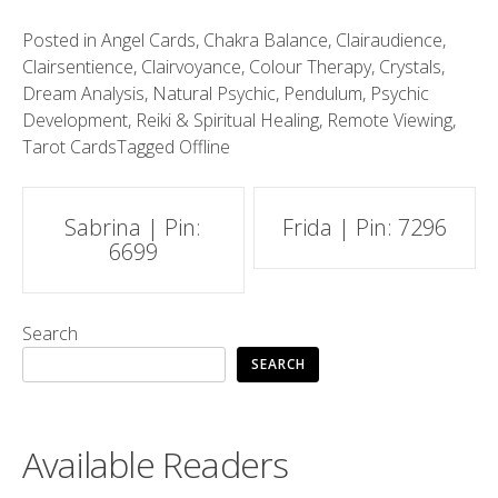
Posted in
Angel Cards
,
Chakra Balance
,
Clairaudience
,
Clairsentience
,
Clairvoyance
,
Colour Therapy
,
Crystals
,
Dream Analysis
,
Natural Psychic
,
Pendulum
,
Psychic
Development
,
Reiki & Spiritual Healing
,
Remote Viewing
,
Tarot Cards
Tagged
Offline
Post
Sabrina | Pin:
Frida | Pin: 7296
6699
navigation
Search
SEARCH
Available Readers