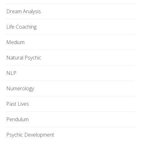
Dream Analysis
Life Coaching
Medium
Natural Psychic
NLP
Numerology
Past Lives
Pendulum
Psychic Development