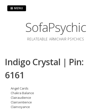
Skip
to
MENU
content
SofaPsychic
RELATEABLE ARMCHAIR PSYCHICS
Indigo Crystal | Pin:
6161
Angel Cards
Chakra Balance
Clairaudience
Clairsentience
Clairvoyance