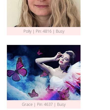
Polly | Pin: 4816 | Busy
Grace | Pin: 4637 | Busy