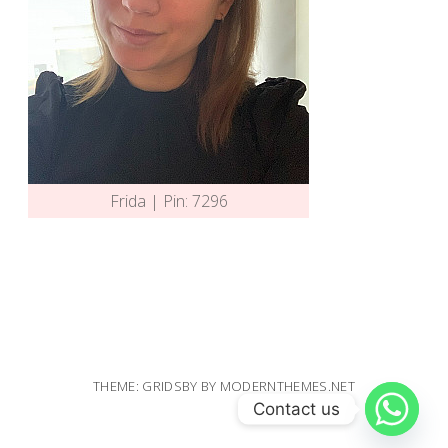
Frida | Pin: 7296
THEME: GRIDSBY BY
MODERNTHEMES.NET
Contact us