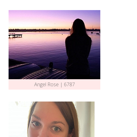
Angel Rose | 6787