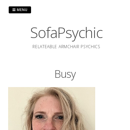
Skip
to
MENU
content
SofaPsychic
RELATEABLE ARMCHAIR PSYCHICS
Busy